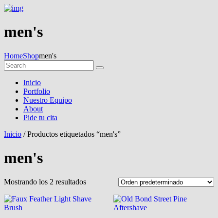
men's
Home
Shop
men's
Inicio
Portfolio
Nuestro Equipo
About
Pide tu cita
Inicio
/ Productos etiquetados “men's”
men's
Mostrando los 2 resultados