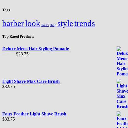
Tags
barber
look
style
trends
men's
shop
Top Rated Products
Deluxe Mens Hair Styling Pomade
El
El
$
29.75
$
28.75
precio
precio
original
actual
era:
es:
$29.75.
$28.75.
Light Shave Max Care Brush
$
32.75
Faux Feather Light Shave Brush
$
33.75