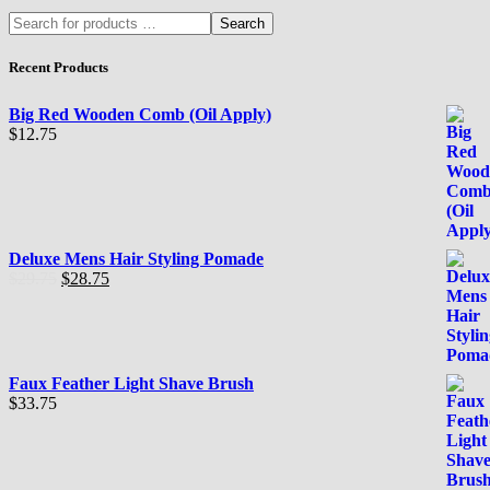
Search
Recent Products
Big Red Wooden Comb (Oil Apply)
$
12.75
Deluxe Mens Hair Styling Pomade
El
El
$
29.75
$
28.75
precio
precio
original
actual
era:
es:
$29.75.
$28.75.
Faux Feather Light Shave Brush
$
33.75