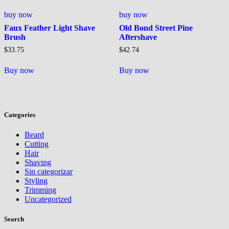
buy now
buy now
Faux Feather Light Shave
Old Bond Street Pine
Brush
Aftershave
$
33.75
$
42.74
Buy now
Buy now
Categories
Beard
Cutting
Hair
Shaving
Sin categorizar
Styling
Trimming
Uncategorized
Search